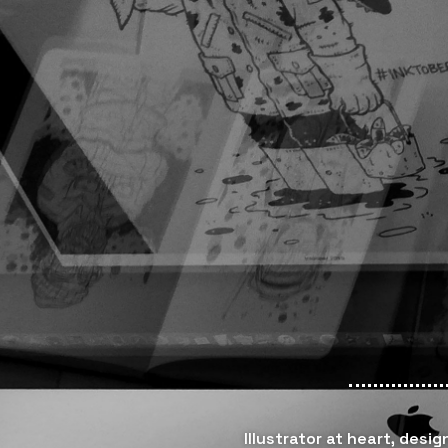
Illustrator at heart, desi