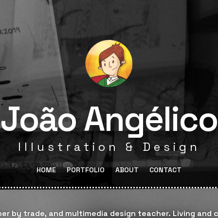
João Angélico
Illustration & Design
HOME
PORTFOLIO
ABOUT
CONTACT
gner by trade, and multimedia design teacher. Living and c