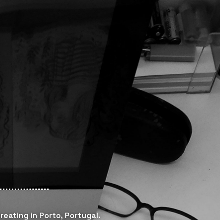
reating in Porto, Portugal.