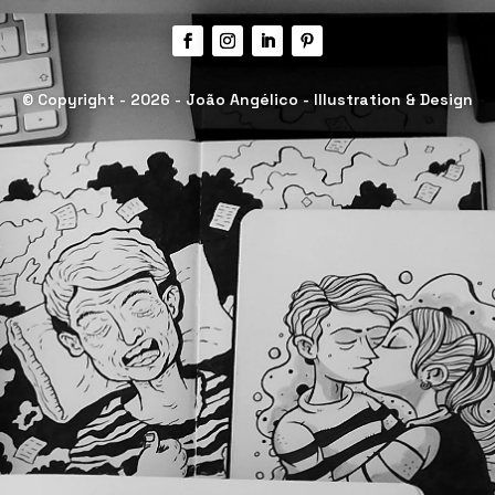
© Copyright - 2026 - João Angélico - Illustration & Design